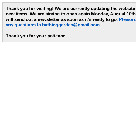
Thank you for visiting! We are currently updating the website
new items. We are aiming to open again Monday, August 10th
will send out a newsletter as soon as it's ready to go.
Please d
any questions to
bathinggarden@gmail.com
.
Thank you for your patience!