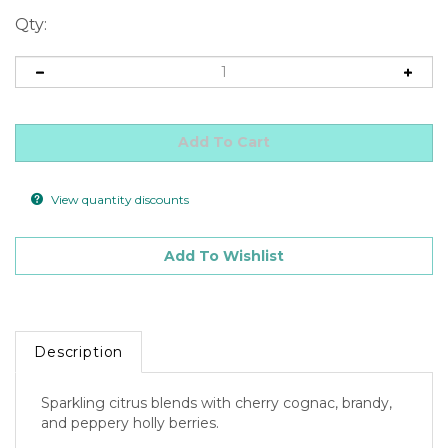
Qty:
View quantity discounts
Description
Sparkling citrus blends with cherry cognac, brandy,
and peppery holly berries.