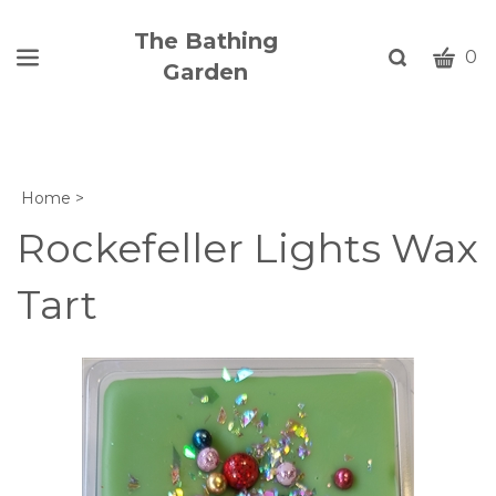
The Bathing
CART
Toggle
0
Garden
search
W
bar
Submi
c
search
w
h
Home
>
y
fi
Rockefeller Lights Wax
Tart