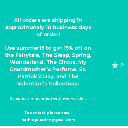
All orders are shipping in
approximately 10 business days
of order!
Use summer15 to get 15% off on
the Fairytale, The Sleep, Spring,
Wonderland, The Circus, My
CART
0
Grandmother’s Perfume, St.
Patrick’s Day, and The
Valentine’s Collections
Samples are included with every order.
To contact, please email
BathingGarden@gmail.com