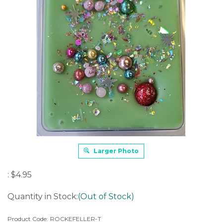
Larger Photo
:
$
4.95
Quantity in Stock:
(Out of Stock)
Product Code:
ROCKEFELLER-T