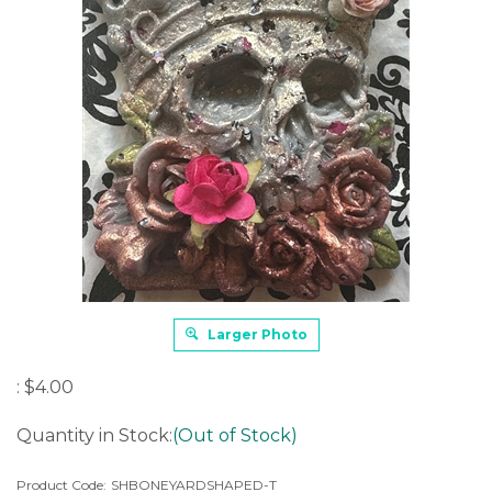
Larger Photo
:
$
4.00
Quantity in Stock:
(Out of Stock)
Product Code:
SHBONEYARDSHAPED-T