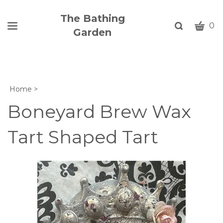
The Bathing
CART
Toggle
0
Garden
search
W
bar
Submi
c
search
w
h
Home
>
y
fi
Boneyard Brew Wax
Tart Shaped Tart