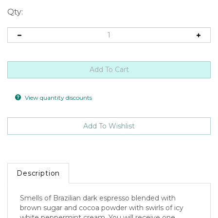
Qty:
View quantity discounts
Description
Smells of Brazilian dark espresso blended with
brown sugar and cocoa powder with swirls of icy
white peppermint cream. You will receive one
approximately 2.0ounce spooky shaped tart.