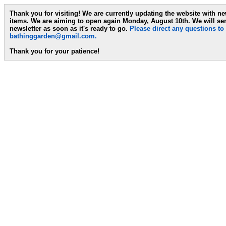
Thank you for visiting! We are currently updating the website with n
items. We are aiming to open again Monday, August 10th. We will se
newsletter as soon as it's ready to go.
Please direct any questions to
bathinggarden@gmail.com
.
Thank you for your patience!