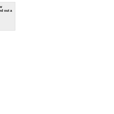
ew
nd out a